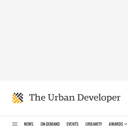
NEWS
ON-DEMAND
EVENTS
URBANITY
AWARDS