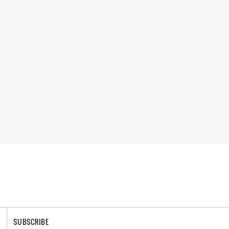
SUBSCRIBE