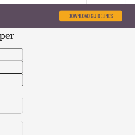
DOWNLOAD GUIDELINES
per