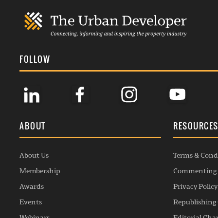
FOLLOW
ABOUT
RESOURCE
About Us
Terms & Cond
Membership
Commenting 
Awards
Privacy Policy
Events
Republishing 
Webinars
Editorial Cha