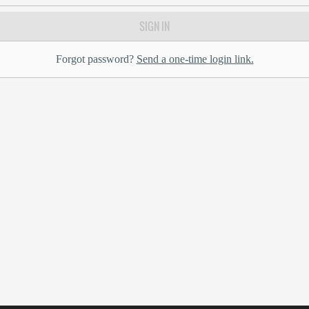
SIGN IN
Forgot password?
Send a one-time login link.