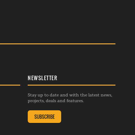
NEWSLETTER
Stay up to date and with the latest news,
projects, deals and features.
SUBSCRIBE