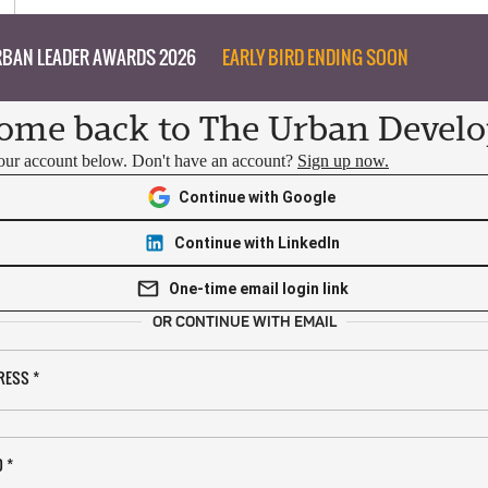
BAN LEADER AWARDS 2026
EARLY BIRD ENDING SOON
ome back to The Urban Develo
your account below. Don't have an account?
Sign up now.
Continue with Google
Continue with LinkedIn
One-time email login link
OR CONTINUE WITH EMAIL
RESS
*
D
*