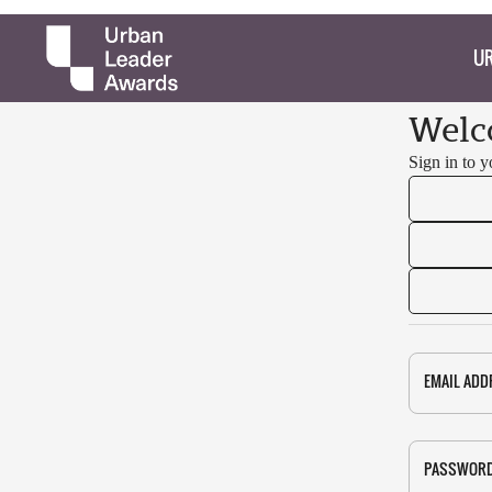
UR
Welc
Sign in to 
EMAIL ADD
PASSWOR