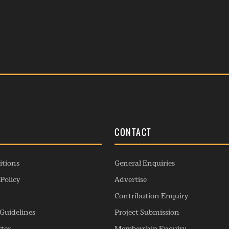
S
CONTACT
itions
General Enquiries
Policy
Advertise
Contribution Enquiry
Guidelines
Project Submission
rter
Membership Enquiry