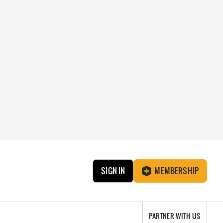
SIGN IN
MEMBERSHIP
PARTNER WITH US