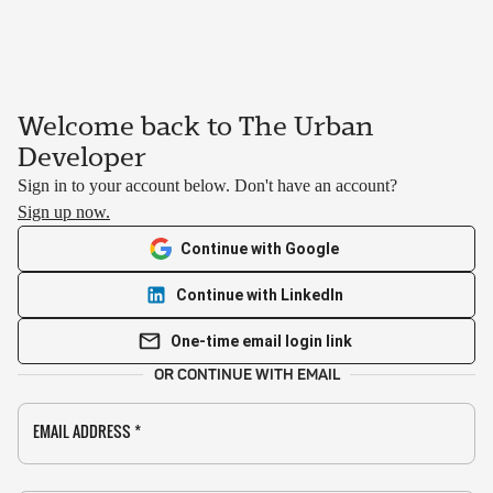
Welcome back to The Urban
Developer
Sign in to your account below. Don't have an account?
Sign up now.
Continue with Google
Continue with LinkedIn
One-time email login link
OR CONTINUE WITH EMAIL
EMAIL ADDRESS
*