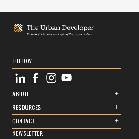
FOLLOW
ABOUT
About Us
RESOURCES
Membership
Terms & Conditions
CONTACT
Awards
Commenting Policy
NEWSLETTER
General Enquiries
Events
Privacy Policy