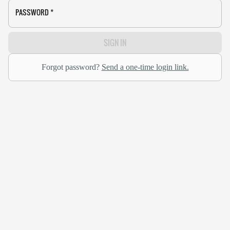
PASSWORD
*
SIGN IN
Forgot password?
Send a one-time login link.