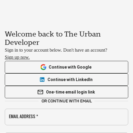
Welcome back to The Urban
Developer
Sign in to your account below. Don't have an account?
Sign up now.
Continue with Google
Continue with LinkedIn
One-time email login link
OR CONTINUE WITH EMAIL
EMAIL ADDRESS
*