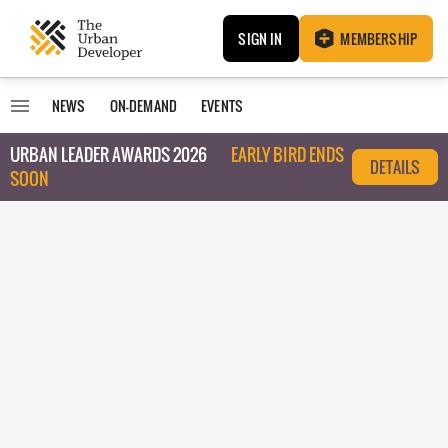
SIGN IN
MEMBERSHIP
NEWS
ON-DEMAND
EVENTS
URBAN LEADER AWARDS 2026
EARLY BIRD ENDS
DETAILS
SOON