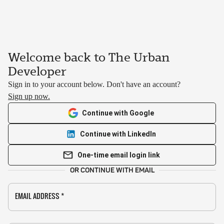
Welcome back to The Urban
Developer
Sign in to your account below. Don't have an account?
Sign up now.
Continue with Google
Continue with LinkedIn
One-time email login link
OR CONTINUE WITH EMAIL
EMAIL ADDRESS
*