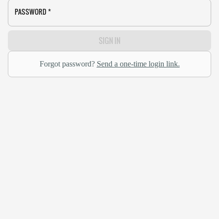
PASSWORD
*
SIGN IN
Forgot password?
Send a one-time login link.