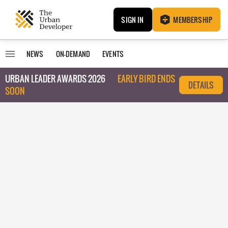
SIGN IN
MEMBERSHIP
NEWS
ON-DEMAND
EVENTS
URBAN LEADER AWARDS 2026
EARLY BIRD ENDS
DETAILS
SOON