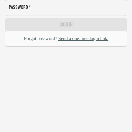
PASSWORD
*
SIGN IN
Forgot password?
Send a one-time login link.