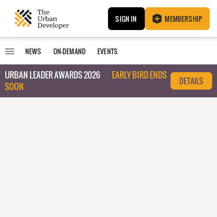
SIGN IN
MEMBERSHIP
NEWS
ON-DEMAND
EVENTS
URBAN LEADER AWARDS 2026
EARLY BIRD ENDS
DETAILS
SOON