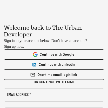
Welcome back to The Urban
Developer
Sign in to your account below. Don't have an account?
Sign up now.
Continue with Google
Continue with LinkedIn
One-time email login link
OR CONTINUE WITH EMAIL
EMAIL ADDRESS
*