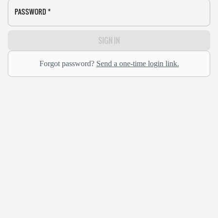
PASSWORD
*
SIGN IN
Forgot password?
Send a one-time login link.