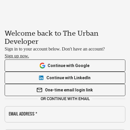
Welcome back to The Urban
Developer
Sign in to your account below. Don't have an account?
Sign up now.
Continue with Google
Continue with LinkedIn
One-time email login link
OR CONTINUE WITH EMAIL
EMAIL ADDRESS
*