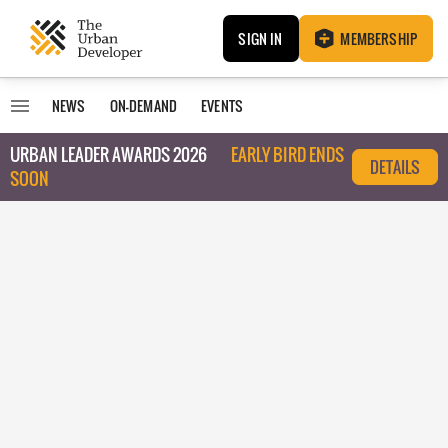
SIGN IN
MEMBERSHIP
NEWS
ON-DEMAND
EVENTS
URBAN LEADER AWARDS 2026
EARLY BIRD ENDS
DETAILS
SOON