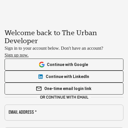
Welcome back to The Urban
Developer
Sign in to your account below. Don't have an account?
Sign up now.
Continue with Google
Continue with LinkedIn
One-time email login link
OR CONTINUE WITH EMAIL
EMAIL ADDRESS
*