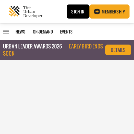
SIGN IN
MEMBERSHIP
NEWS
ON-DEMAND
EVENTS
URBAN LEADER AWARDS 2026
EARLY BIRD ENDS
DETAILS
SOON