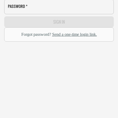
PASSWORD
*
SIGN IN
Forgot password?
Send a one-time login link.