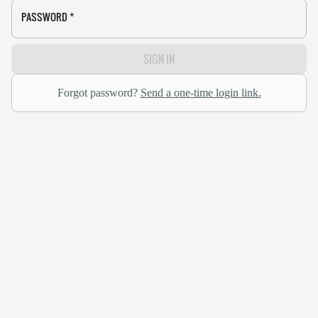
PASSWORD
*
SIGN IN
Forgot password?
Send a one-time login link.