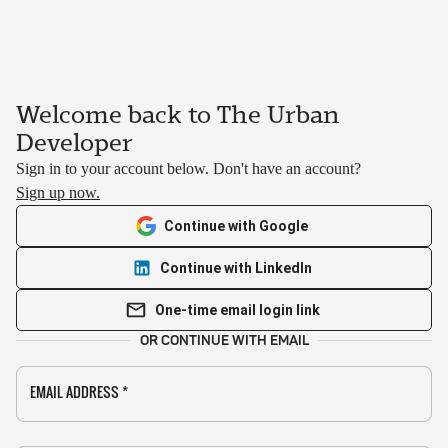
Welcome back to The Urban
Developer
Sign in to your account below. Don't have an account?
Sign up now.
Continue with Google
Continue with LinkedIn
One-time email login link
OR CONTINUE WITH EMAIL
EMAIL ADDRESS
*