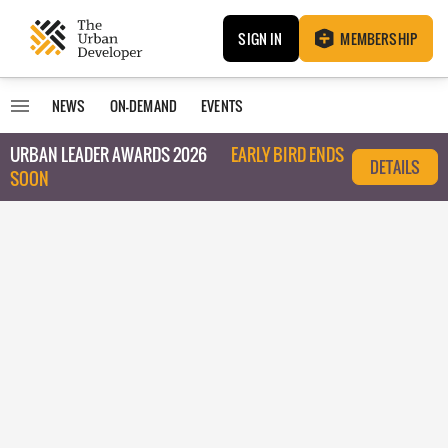
SIGN IN
MEMBERSHIP
NEWS
ON-DEMAND
EVENTS
URBAN LEADER AWARDS 2026
EARLY BIRD ENDS
DETAILS
SOON