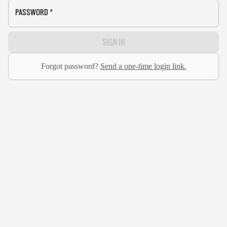
PASSWORD
*
SIGN IN
Forgot password?
Send a one-time login link.