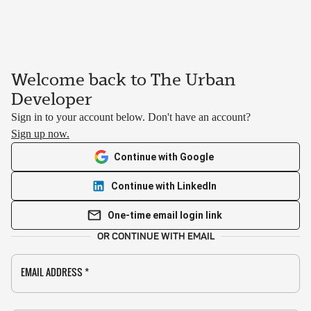
Welcome back to The Urban
Developer
Sign in to your account below. Don't have an account?
Sign up now.
Continue with Google
Continue with LinkedIn
One-time email login link
OR CONTINUE WITH EMAIL
EMAIL ADDRESS
*