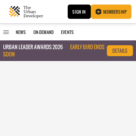
SIGN IN
MEMBERSHIP
NEWS
ON-DEMAND
EVENTS
URBAN LEADER AWARDS 2026
EARLY BIRD ENDS
DETAILS
SOON