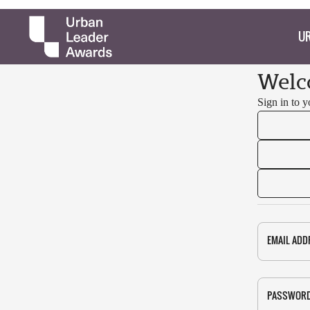
UR
Welc
Sign in to 
EMAIL ADD
PASSWOR