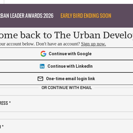
BAN LEADER AWARDS 2026
EARLY BIRD ENDING SOON
ome back to The Urban Develo
your account below. Don't have an account?
Sign up now.
Continue with Google
Continue with LinkedIn
One-time email login link
OR CONTINUE WITH EMAIL
RESS
*
D
*