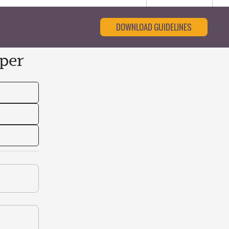
DOWNLOAD GUIDELINES
per