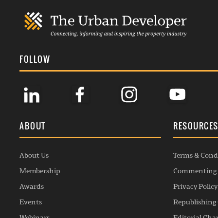
FOLLOW
ABOUT
RESOURCE
About Us
Terms & Cond
Membership
Commenting 
Awards
Privacy Policy
Events
Republishing 
Webinars
Editorial Cha