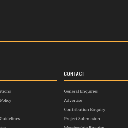
S
CONTACT
itions
General Enquiries
Policy
Advertise
Contribution Enquiry
Guidelines
Project Submission
rter
Membership Enquiry