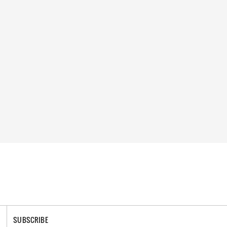
SUBSCRIBE