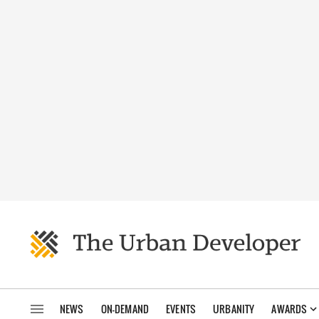
NEWS
ON-DEMAND
EVENTS
URBANITY
AWARDS