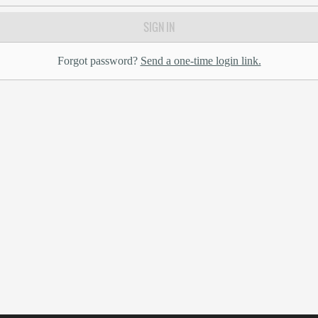
SIGN IN
Forgot password?
Send a one-time login link.