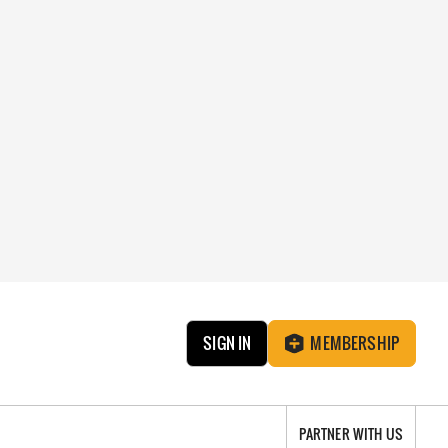
SIGN IN
MEMBERSHIP
PARTNER WITH US