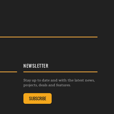
NEWSLETTER
Stay up to date and with the latest news,
projects, deals and features.
SUBSCRIBE