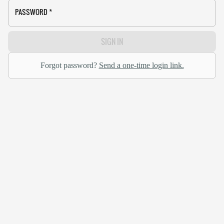
PASSWORD
*
SIGN IN
Forgot password?
Send a one-time login link.