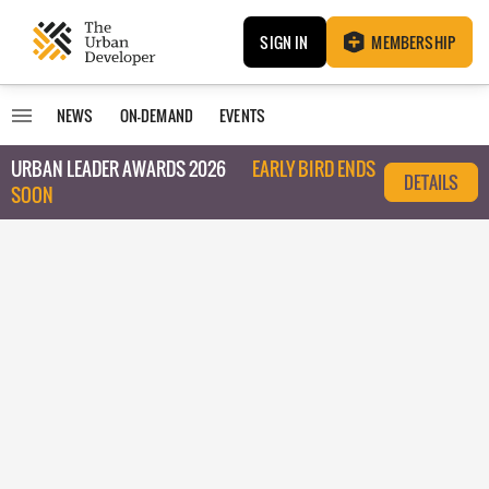
SIGN IN
MEMBERSHIP
NEWS
ON-DEMAND
EVENTS
URBAN LEADER AWARDS 2026
EARLY BIRD ENDS
DETAILS
SOON