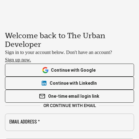
Welcome back to The Urban
Developer
Sign in to your account below. Don't have an account?
Sign up now.
Continue with Google
Continue with LinkedIn
One-time email login link
OR CONTINUE WITH EMAIL
EMAIL ADDRESS
*