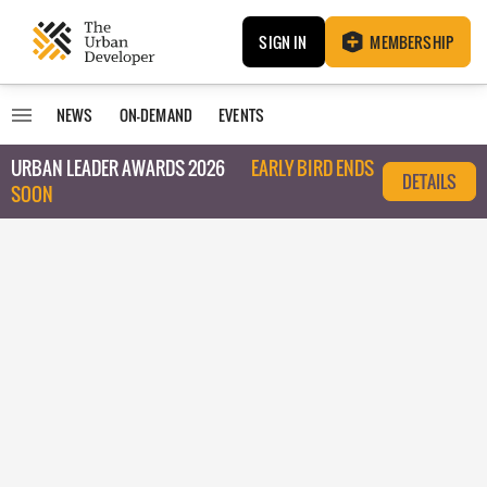
SIGN IN
MEMBERSHIP
NEWS
ON-DEMAND
EVENTS
URBAN LEADER AWARDS 2026
EARLY BIRD ENDS
DETAILS
SOON