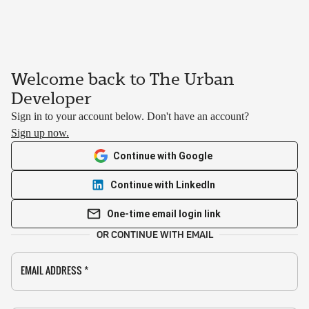
Welcome back to The Urban
Developer
Sign in to your account below. Don't have an account?
Sign up now.
Continue with Google
Continue with LinkedIn
One-time email login link
OR CONTINUE WITH EMAIL
EMAIL ADDRESS
*