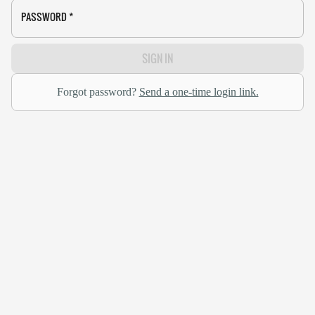
PASSWORD
*
SIGN IN
Forgot password?
Send a one-time login link.