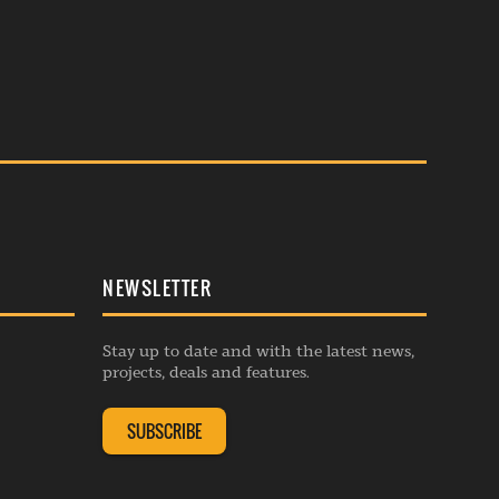
NEWSLETTER
Stay up to date and with the latest news,
projects, deals and features.
SUBSCRIBE