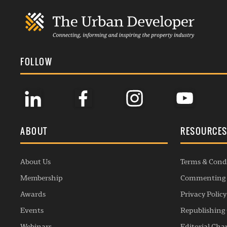
FOLLOW
ABOUT
RESOURCE
About Us
Terms & Cond
Membership
Commenting 
Awards
Privacy Policy
Events
Republishing 
Webinars
Editorial Cha