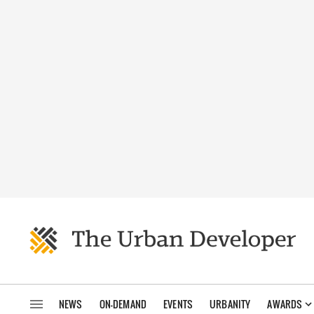
NEWS
ON-DEMAND
EVENTS
URBANITY
AWARDS