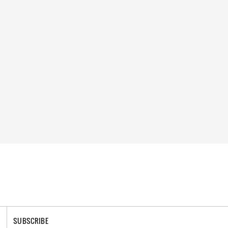
SUBSCRIBE