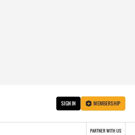
SIGN IN
MEMBERSHIP
PARTNER WITH US