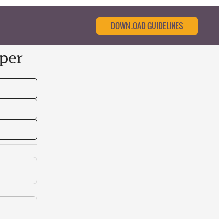
DOWNLOAD GUIDELINES
per