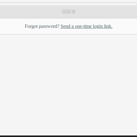
SIGN IN
Forgot password?
Send a one-time login link.