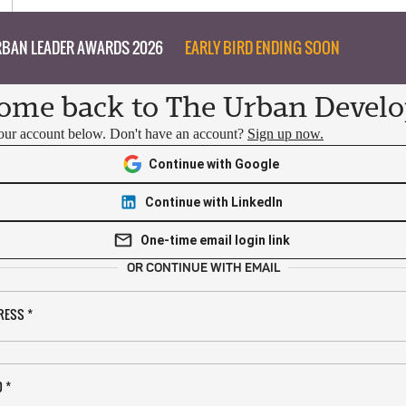
BAN LEADER AWARDS 2026
EARLY BIRD ENDING SOON
ome back to The Urban Develo
your account below. Don't have an account?
Sign up now.
Continue with Google
Continue with LinkedIn
One-time email login link
OR CONTINUE WITH EMAIL
RESS
*
D
*