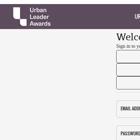
UR
Welc
Sign in to 
EMAIL ADD
PASSWOR