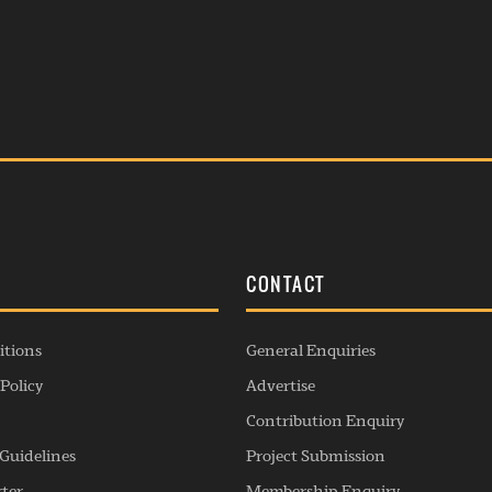
S
CONTACT
itions
General Enquiries
Policy
Advertise
Contribution Enquiry
Guidelines
Project Submission
rter
Membership Enquiry