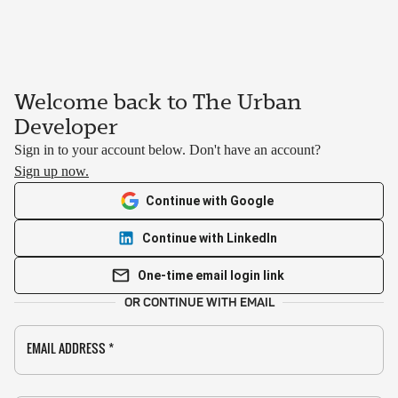
Welcome back to The Urban
Developer
Sign in to your account below. Don't have an account?
Sign up now.
Continue with Google
Continue with LinkedIn
One-time email login link
OR CONTINUE WITH EMAIL
EMAIL ADDRESS
*