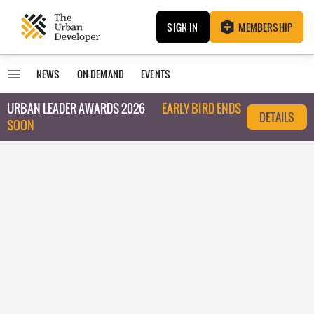
SIGN IN
MEMBERSHIP
NEWS
ON-DEMAND
EVENTS
URBAN LEADER AWARDS 2026
EARLY BIRD ENDS
DETAILS
SOON