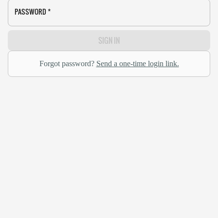
PASSWORD
*
SIGN IN
Forgot password?
Send a one-time login link.