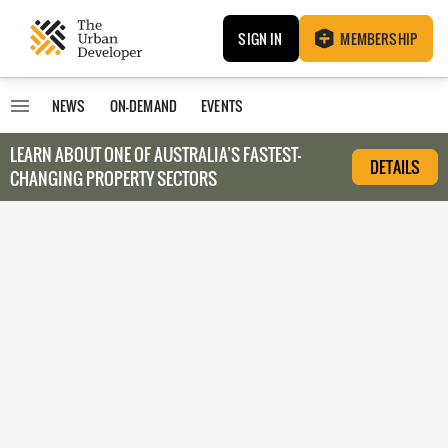
SIGN IN
MEMBERSHIP
NEWS
ON-DEMAND
EVENTS
LEARN ABOUT O
NE OF AUSTRALIA’S FASTEST-
DETAILS
CHANGING PROPERTY SECTORS