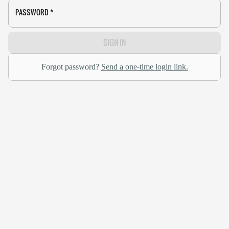
PASSWORD
*
SIGN IN
Forgot password?
Send a one-time login link.