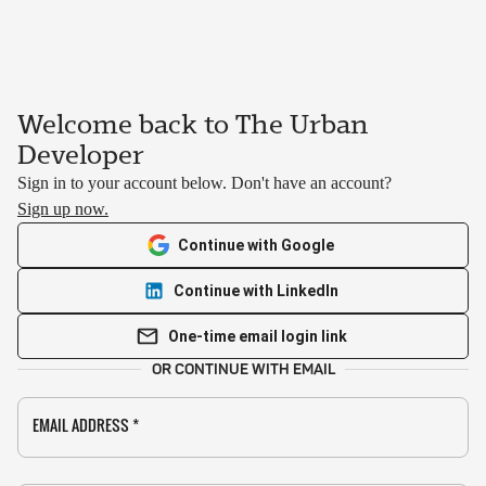
Welcome back to The Urban
Developer
Sign in to your account below. Don't have an account?
Sign up now.
Continue with Google
Continue with LinkedIn
One-time email login link
OR CONTINUE WITH EMAIL
EMAIL ADDRESS
*