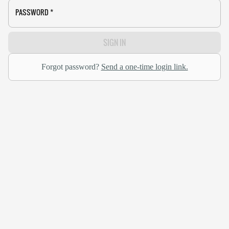
PASSWORD
*
SIGN IN
Forgot password?
Send a one-time login link.