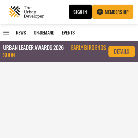
SIGN IN
MEMBERSHIP
NEWS
ON-DEMAND
EVENTS
URBAN LEADER AWARDS 2026
EARLY BIRD ENDS
DETAILS
SOON