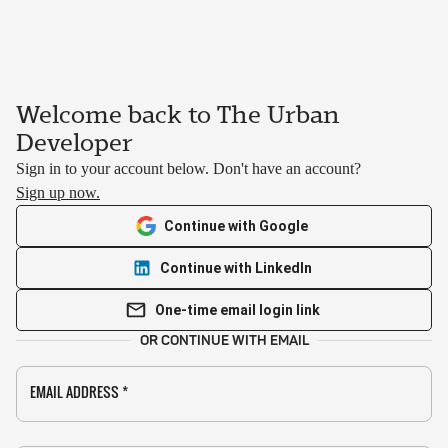
Welcome back to The Urban
Developer
Sign in to your account below. Don't have an account?
Sign up now.
Continue with Google
Continue with LinkedIn
One-time email login link
OR CONTINUE WITH EMAIL
EMAIL ADDRESS
*