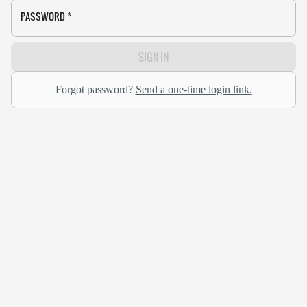
PASSWORD
*
SIGN IN
Forgot password?
Send a one-time login link.