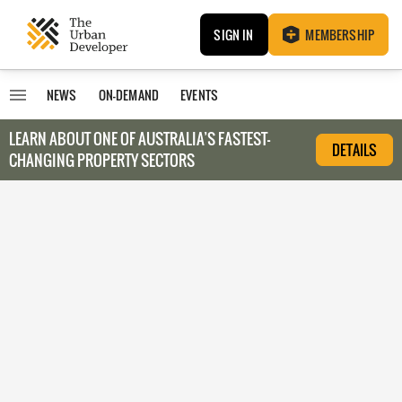
SIGN IN
MEMBERSHIP
NEWS
ON-DEMAND
EVENTS
LEARN ABOUT O
NE OF AUSTRALIA’S FASTEST-
DETAILS
CHANGING PROPERTY SECTORS