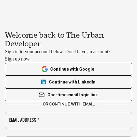
Welcome back to The Urban
Developer
Sign in to your account below. Don't have an account?
Sign up now.
Continue with Google
Continue with LinkedIn
One-time email login link
OR CONTINUE WITH EMAIL
EMAIL ADDRESS
*