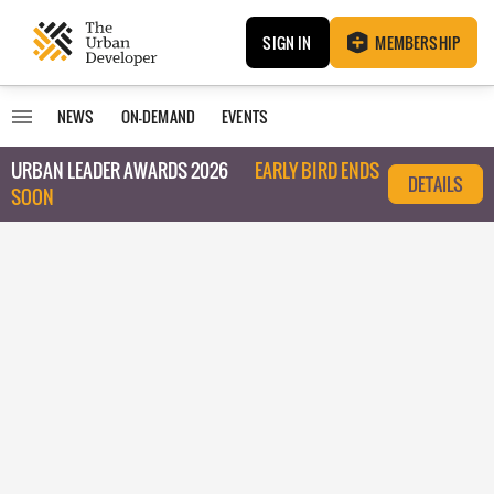
SIGN IN
MEMBERSHIP
NEWS
ON-DEMAND
EVENTS
URBAN LEADER AWARDS 2026
EARLY BIRD ENDS
DETAILS
SOON