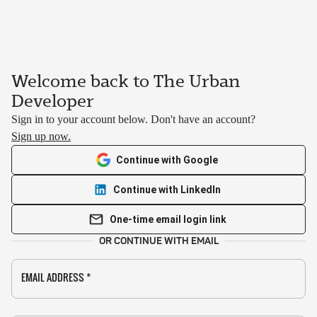
Welcome back to The Urban
Developer
Sign in to your account below. Don't have an account?
Sign up now.
Continue with Google
Continue with LinkedIn
One-time email login link
OR CONTINUE WITH EMAIL
EMAIL ADDRESS
*