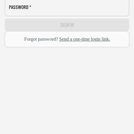
PASSWORD
*
SIGN IN
Forgot password?
Send a one-time login link.