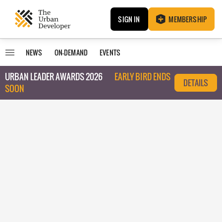
SIGN IN
MEMBERSHIP
NEWS
ON-DEMAND
EVENTS
URBAN LEADER AWARDS 2026
EARLY BIRD ENDS
DETAILS
SOON