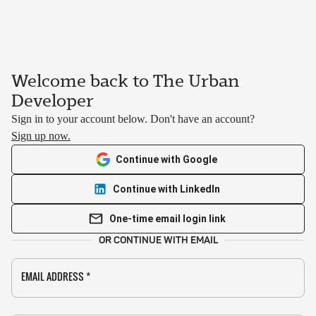
Welcome back to The Urban
Developer
Sign in to your account below. Don't have an account?
Sign up now.
Continue with Google
Continue with LinkedIn
One-time email login link
OR CONTINUE WITH EMAIL
EMAIL ADDRESS
*