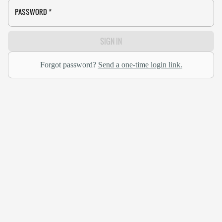
PASSWORD
*
SIGN IN
Forgot password?
Send a one-time login link.