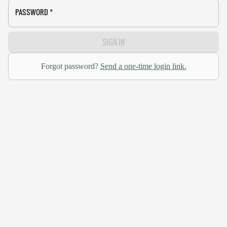
PASSWORD
*
SIGN IN
Forgot password?
Send a one-time login link.