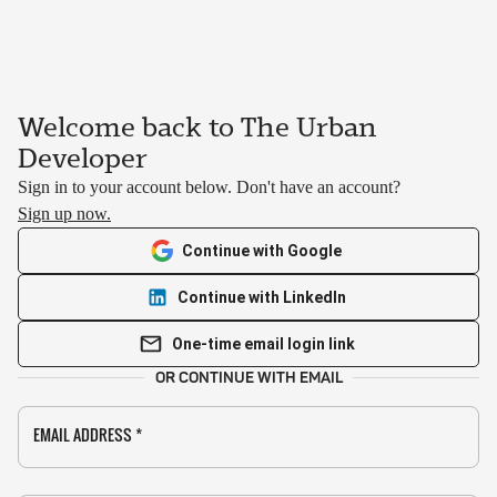
Welcome back to The Urban
Developer
Sign in to your account below. Don't have an account?
Sign up now.
Continue with Google
Continue with LinkedIn
One-time email login link
OR CONTINUE WITH EMAIL
EMAIL ADDRESS
*