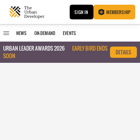
SIGN IN
MEMBERSHIP
NEWS
ON-DEMAND
EVENTS
URBAN LEADER AWARDS 2026
EARLY BIRD ENDS
DETAILS
SOON