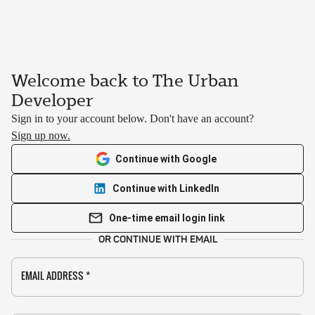
Welcome back to The Urban
Developer
Sign in to your account below. Don't have an account?
Sign up now.
Continue with Google
Continue with LinkedIn
One-time email login link
OR CONTINUE WITH EMAIL
EMAIL ADDRESS
*