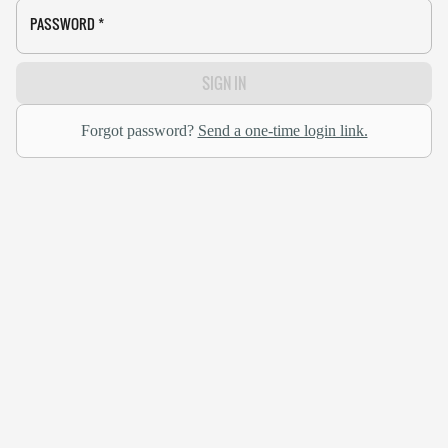
PASSWORD
*
SIGN IN
Forgot password?
Send a one-time login link.