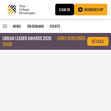
SIGN IN
MEMBERSHIP
NEWS
ON-DEMAND
EVENTS
URBAN LEADER AWARDS 2026
EARLY BIRD ENDS
DETAILS
SOON