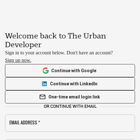
Welcome back to The Urban
Developer
Sign in to your account below. Don't have an account?
Sign up now.
Continue with Google
Continue with LinkedIn
One-time email login link
OR CONTINUE WITH EMAIL
EMAIL ADDRESS
*