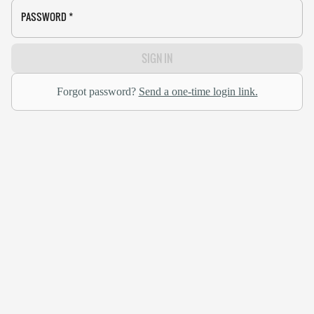
PASSWORD
*
SIGN IN
Forgot password?
Send a one-time login link.