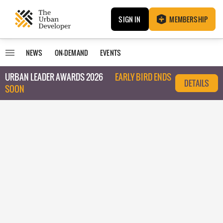
SIGN IN
MEMBERSHIP
NEWS
ON-DEMAND
EVENTS
URBAN LEADER AWARDS 2026
EARLY BIRD ENDS
DETAILS
SOON