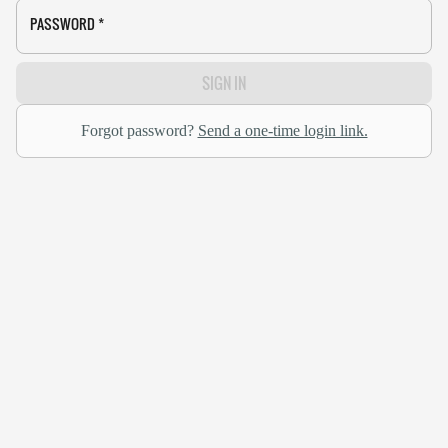
PASSWORD
*
SIGN IN
Forgot password?
Send a one-time login link.