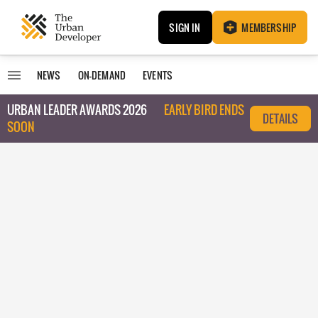
SIGN IN
MEMBERSHIP
NEWS
ON-DEMAND
EVENTS
URBAN LEADER AWARDS 2026
EARLY BIRD ENDS
DETAILS
SOON