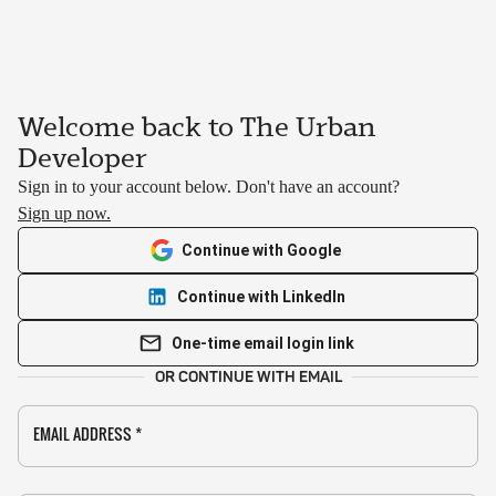
Welcome back to The Urban
Developer
Sign in to your account below. Don't have an account?
Sign up now.
Continue with Google
Continue with LinkedIn
One-time email login link
OR CONTINUE WITH EMAIL
EMAIL ADDRESS
*