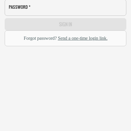
PASSWORD
*
SIGN IN
Forgot password?
Send a one-time login link.