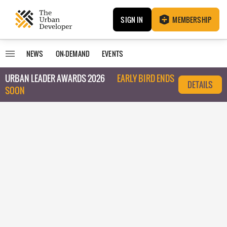
SIGN IN
MEMBERSHIP
NEWS
ON-DEMAND
EVENTS
URBAN LEADER AWARDS 2026
EARLY BIRD ENDS
DETAILS
SOON