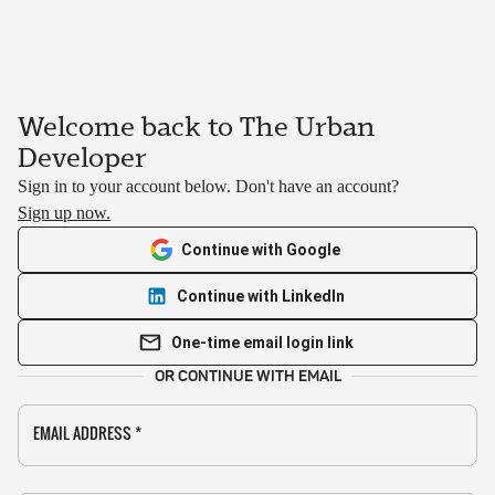
Welcome back to The Urban
Developer
Sign in to your account below. Don't have an account?
Sign up now.
Continue with Google
Continue with LinkedIn
One-time email login link
OR CONTINUE WITH EMAIL
EMAIL ADDRESS
*