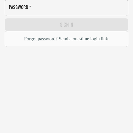
PASSWORD
*
SIGN IN
Forgot password?
Send a one-time login link.