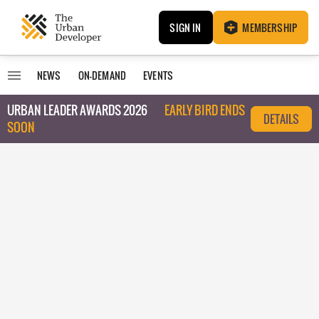
SIGN IN
MEMBERSHIP
NEWS
ON-DEMAND
EVENTS
URBAN LEADER AWARDS 2026
EARLY BIRD ENDS
DETAILS
SOON