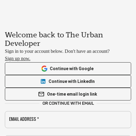
Welcome back to The Urban
Developer
Sign in to your account below. Don't have an account?
Sign up now.
Continue with Google
Continue with LinkedIn
One-time email login link
OR CONTINUE WITH EMAIL
EMAIL ADDRESS
*