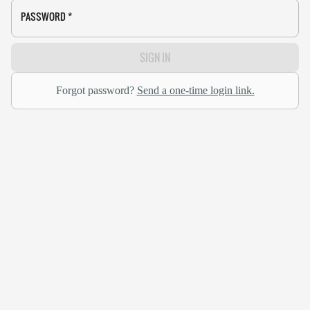
PASSWORD
*
SIGN IN
Forgot password?
Send a one-time login link.