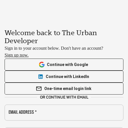
Welcome back to The Urban
Developer
Sign in to your account below. Don't have an account?
Sign up now.
Continue with Google
Continue with LinkedIn
One-time email login link
OR CONTINUE WITH EMAIL
EMAIL ADDRESS
*