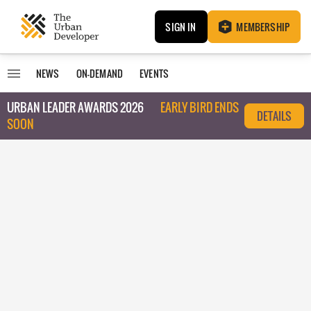
SIGN IN
MEMBERSHIP
NEWS
ON-DEMAND
EVENTS
URBAN LEADER AWARDS 2026
EARLY BIRD ENDS
DETAILS
SOON