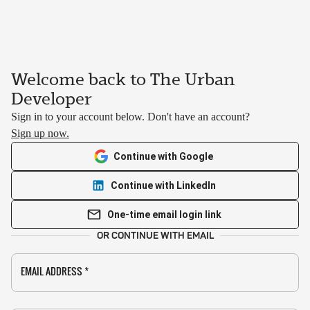
Welcome back to The Urban
Developer
Sign in to your account below. Don't have an account?
Sign up now.
Continue with Google
Continue with LinkedIn
One-time email login link
OR CONTINUE WITH EMAIL
EMAIL ADDRESS
*