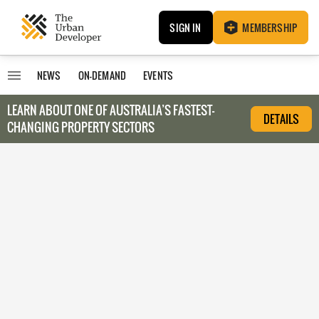
SIGN IN
MEMBERSHIP
NEWS
ON-DEMAND
EVENTS
LEARN ABOUT O
NE OF AUSTRALIA’S FASTEST-
DETAILS
CHANGING PROPERTY SECTORS