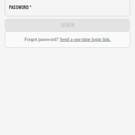
PASSWORD
*
SIGN IN
Forgot password?
Send a one-time login link.