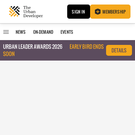
SIGN IN
MEMBERSHIP
NEWS
ON-DEMAND
EVENTS
URBAN LEADER AWARDS 2026
EARLY BIRD ENDS
DETAILS
SOON