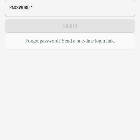
PASSWORD
*
SIGN IN
Forgot password?
Send a one-time login link.