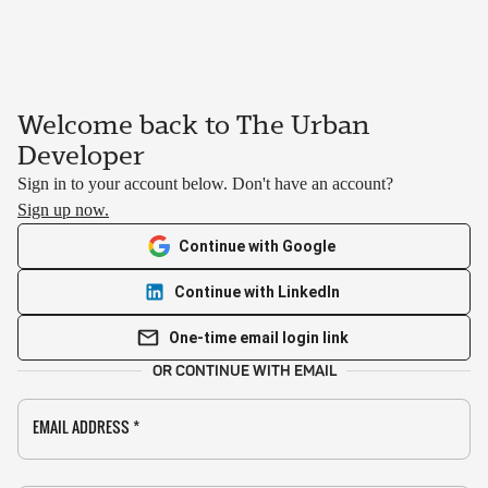
Welcome back to The Urban
Developer
Sign in to your account below. Don't have an account?
Sign up now.
Continue with Google
Continue with LinkedIn
One-time email login link
OR CONTINUE WITH EMAIL
EMAIL ADDRESS
*