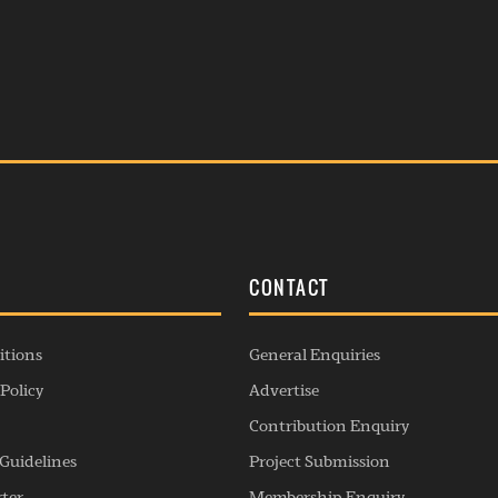
S
CONTACT
itions
General Enquiries
Policy
Advertise
Contribution Enquiry
Guidelines
Project Submission
rter
Membership Enquiry