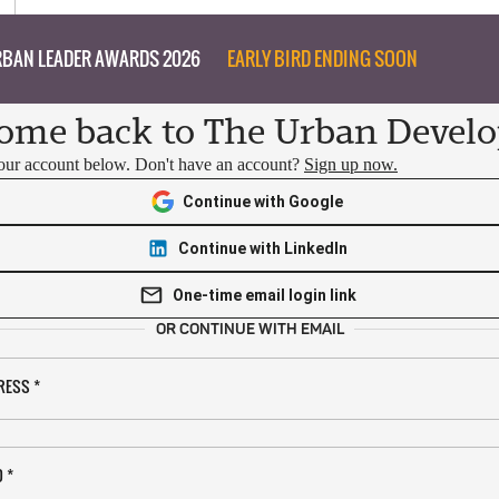
BAN LEADER AWARDS 2026
EARLY BIRD ENDING SOON
ome back to The Urban Develo
your account below. Don't have an account?
Sign up now.
Continue with Google
Continue with LinkedIn
One-time email login link
OR CONTINUE WITH EMAIL
RESS
*
D
*