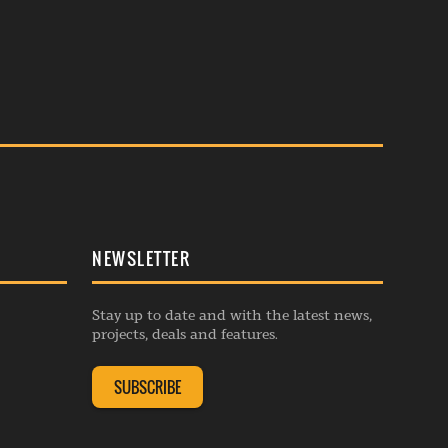
NEWSLETTER
Stay up to date and with the latest news,
projects, deals and features.
SUBSCRIBE