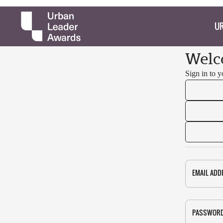
UR
Welc
Sign in to 
EMAIL ADD
PASSWOR