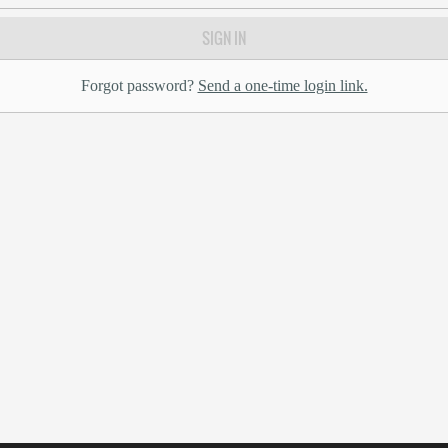
SIGN IN
Forgot password?
Send a one-time login link.