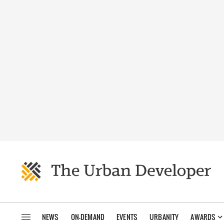
NEWS
ON-DEMAND
EVENTS
URBANITY
AWARDS