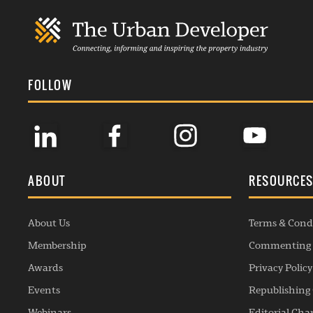
FOLLOW
ABOUT
RESOURCE
About Us
Terms & Cond
Membership
Commenting 
Awards
Privacy Policy
Events
Republishing 
Webinars
Editorial Cha