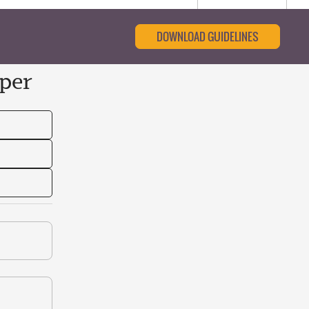
DOWNLOAD GUIDELINES
per