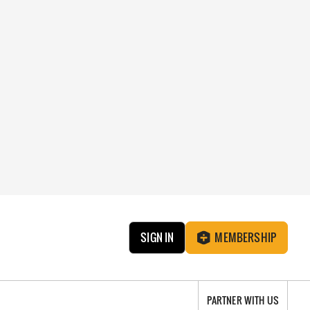
SIGN IN
MEMBERSHIP
PARTNER WITH US