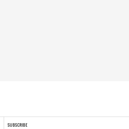
SUBSCRIBE