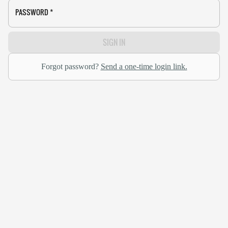
PASSWORD
*
SIGN IN
Forgot password?
Send a one-time login link.