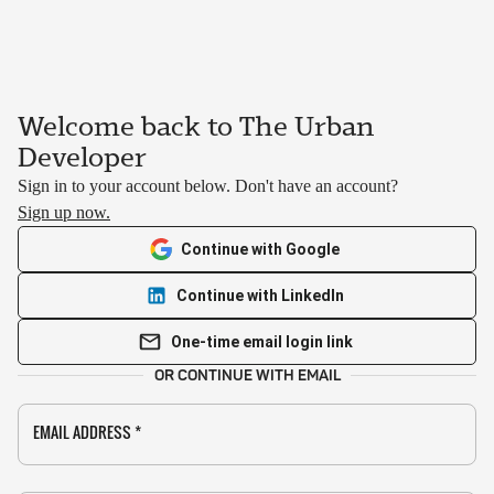
Welcome back to The Urban
Developer
Sign in to your account below. Don't have an account?
Sign up now.
Continue with Google
Continue with LinkedIn
One-time email login link
OR CONTINUE WITH EMAIL
EMAIL ADDRESS
*