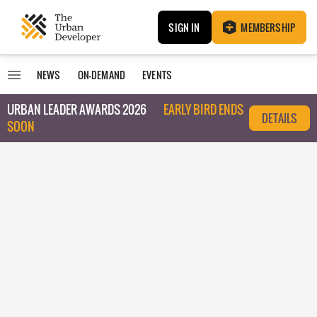
SIGN IN
MEMBERSHIP
NEWS
ON-DEMAND
EVENTS
URBAN LEADER AWARDS 2026
EARLY BIRD ENDS
DETAILS
SOON