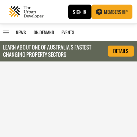
SIGN IN
MEMBERSHIP
NEWS
ON-DEMAND
EVENTS
LEARN ABOUT O
NE OF AUSTRALIA’S FASTEST-
DETAILS
CHANGING PROPERTY SECTORS