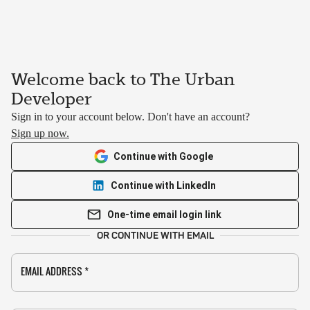
Welcome back to The Urban
Developer
Sign in to your account below. Don't have an account?
Sign up now.
Continue with Google
Continue with LinkedIn
One-time email login link
OR CONTINUE WITH EMAIL
EMAIL ADDRESS
*