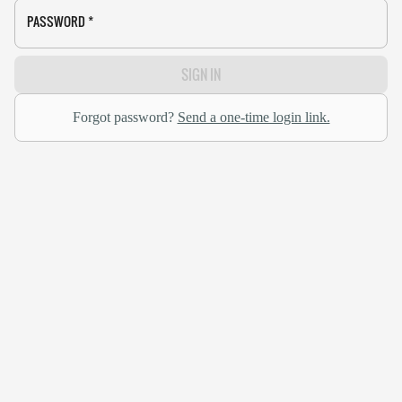
PASSWORD
*
SIGN IN
Forgot password?
Send a one-time login link.