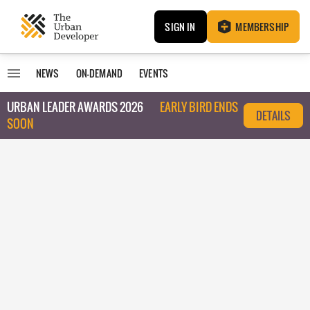
SIGN IN
MEMBERSHIP
NEWS
ON-DEMAND
EVENTS
URBAN LEADER AWARDS 2026
EARLY BIRD ENDS
DETAILS
SOON