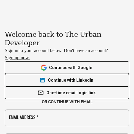
Welcome back to The Urban
Developer
Sign in to your account below. Don't have an account?
Sign up now.
Continue with Google
Continue with LinkedIn
One-time email login link
OR CONTINUE WITH EMAIL
EMAIL ADDRESS
*