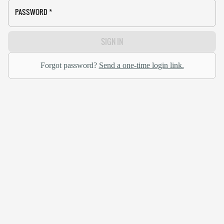
PASSWORD
*
SIGN IN
Forgot password?
Send a one-time login link.