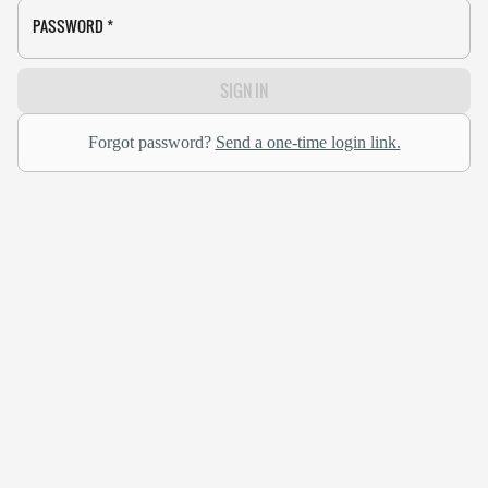
PASSWORD
*
SIGN IN
Forgot password?
Send a one-time login link.