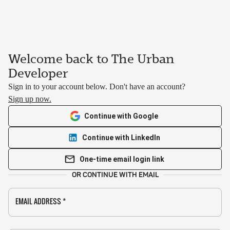
Welcome back to The Urban
Developer
Sign in to your account below. Don't have an account?
Sign up now.
Continue with Google
Continue with LinkedIn
One-time email login link
OR CONTINUE WITH EMAIL
EMAIL ADDRESS
*