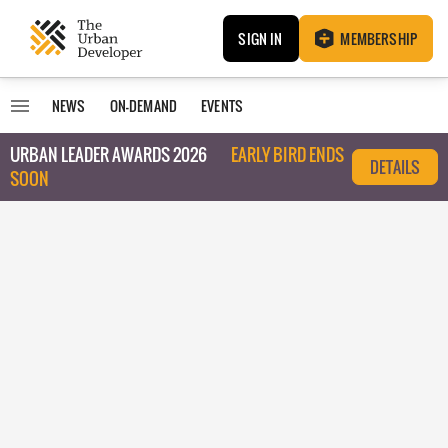
SIGN IN
MEMBERSHIP
NEWS
ON-DEMAND
EVENTS
URBAN LEADER AWARDS 2026
EARLY BIRD ENDS
DETAILS
SOON