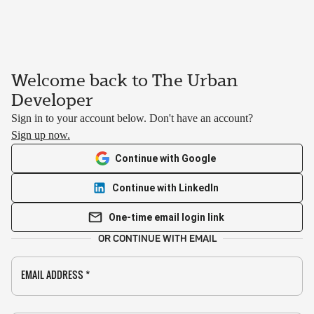
Welcome back to The Urban
Developer
Sign in to your account below. Don't have an account?
Sign up now.
Continue with Google
Continue with LinkedIn
One-time email login link
OR CONTINUE WITH EMAIL
EMAIL ADDRESS
*