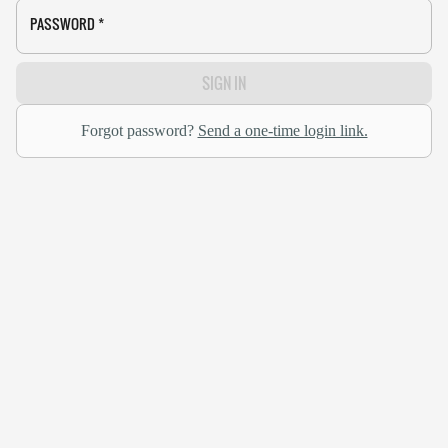
PASSWORD
*
SIGN IN
Forgot password?
Send a one-time login link.