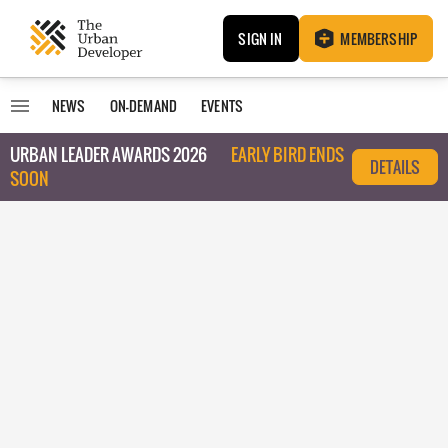
SIGN IN
MEMBERSHIP
NEWS
ON-DEMAND
EVENTS
URBAN LEADER AWARDS 2026
EARLY BIRD ENDS
DETAILS
SOON