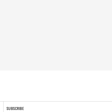
SUBSCRIBE