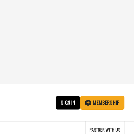
SIGN IN
MEMBERSHIP
PARTNER WITH US