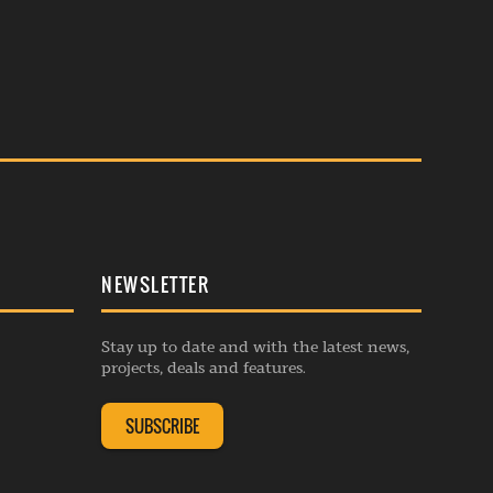
NEWSLETTER
Stay up to date and with the latest news,
projects, deals and features.
SUBSCRIBE