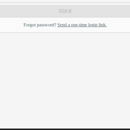
SIGN IN
Forgot password?
Send a one-time login link.