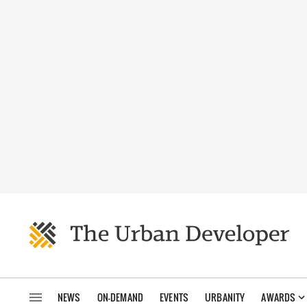
NEWS
ON-DEMAND
EVENTS
URBANITY
AWARDS