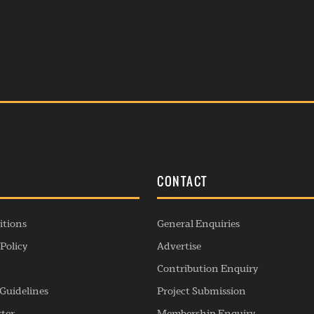
S
CONTACT
itions
General Enquiries
Policy
Advertise
Contribution Enquiry
Guidelines
Project Submission
rter
Membership Enquiry