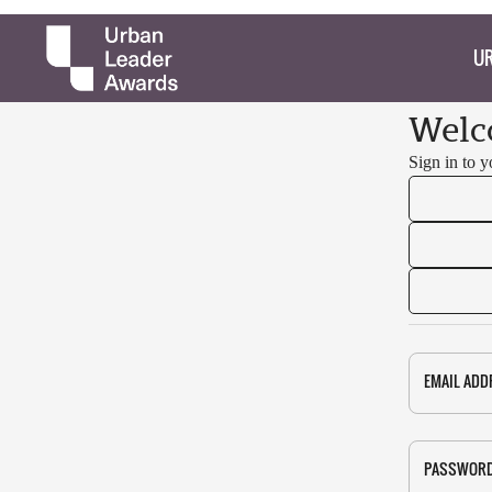
UR
Welc
Sign in to 
EMAIL ADD
PASSWOR