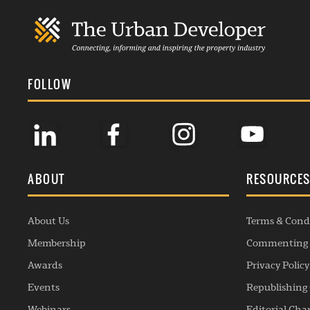
FOLLOW
ABOUT
RESOURCE
About Us
Terms & Cond
Membership
Commenting 
Awards
Privacy Policy
Events
Republishing 
Webinars
Editorial Cha