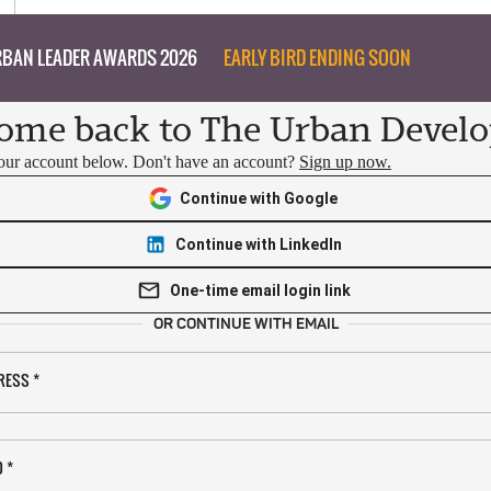
BAN LEADER AWARDS 2026
EARLY BIRD ENDING SOON
ome back to The Urban Develo
your account below. Don't have an account?
Sign up now.
Continue with Google
Continue with LinkedIn
One-time email login link
OR CONTINUE WITH EMAIL
RESS
*
D
*