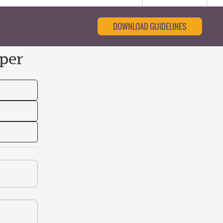
DOWNLOAD GUIDELINES
per