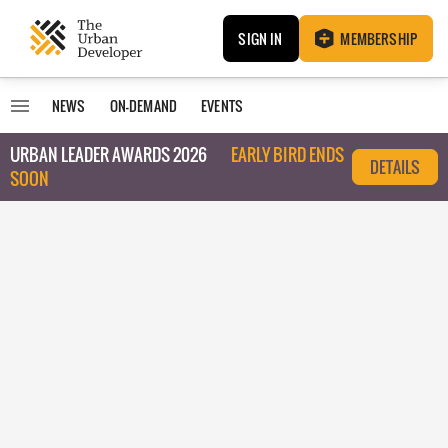
SIGN IN
MEMBERSHIP
NEWS
ON-DEMAND
EVENTS
URBAN LEADER AWARDS 2026
EARLY BIRD ENDS
DETAILS
SOON