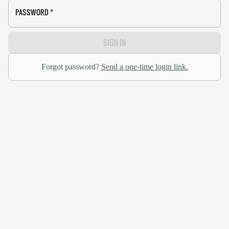
PASSWORD
*
SIGN IN
Forgot password?
Send a one-time login link.