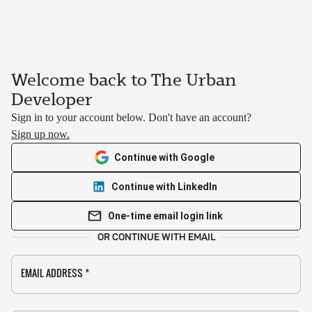
Welcome back to The Urban
Developer
Sign in to your account below. Don't have an account?
Sign up now.
Continue with Google
Continue with LinkedIn
One-time email login link
OR CONTINUE WITH EMAIL
EMAIL ADDRESS
*