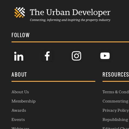
FOLLOW
ABOUT
RESOURCE
About Us
Terms & Cond
Membership
Commenting 
Awards
Privacy Policy
Events
Republishing 
Webinars
Editorial Cha