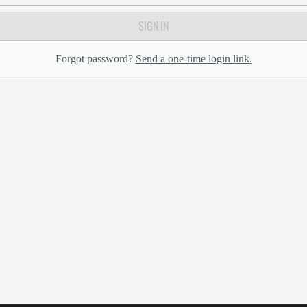
SIGN IN
Forgot password?
Send a one-time login link.