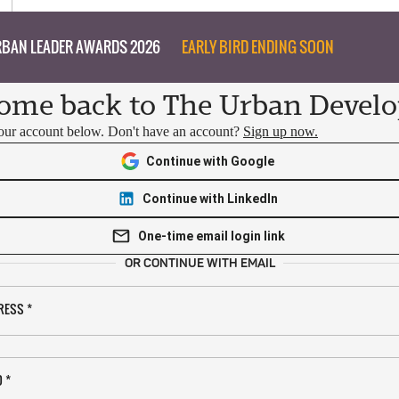
BAN LEADER AWARDS 2026
EARLY BIRD ENDING SOON
ome back to The Urban Develo
your account below. Don't have an account?
Sign up now.
Continue with Google
Continue with LinkedIn
One-time email login link
OR CONTINUE WITH EMAIL
RESS
*
D
*