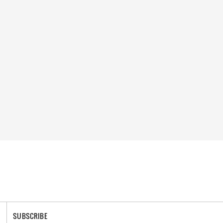
SUBSCRIBE