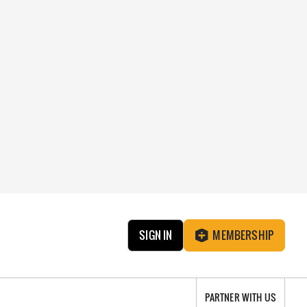
SIGN IN
MEMBERSHIP
PARTNER WITH US