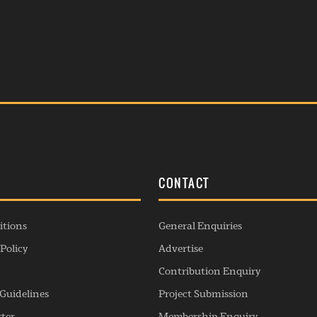
S
CONTACT
itions
General Enquiries
Policy
Advertise
Contribution Enquiry
Guidelines
Project Submission
rter
Membership Enquiry