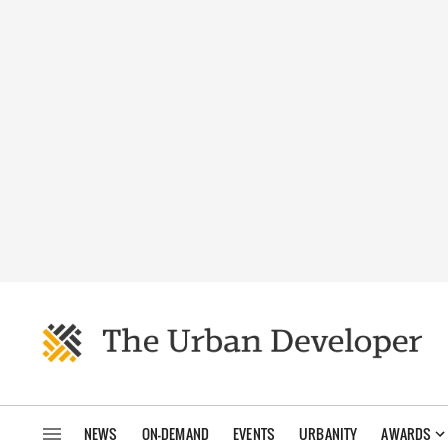
NEWS
ON-DEMAND
EVENTS
URBANITY
AWARDS