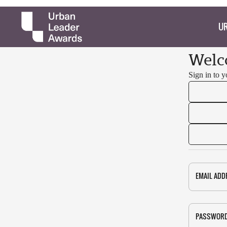
UR
Welc
Sign in to 
EMAIL ADD
PASSWOR