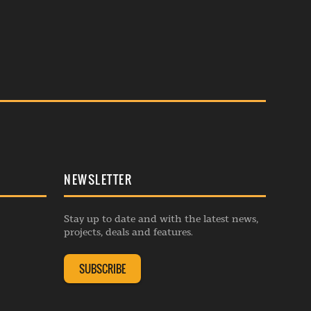
NEWSLETTER
Stay up to date and with the latest news,
projects, deals and features.
SUBSCRIBE