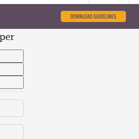
DOWNLOAD GUIDELINES
per