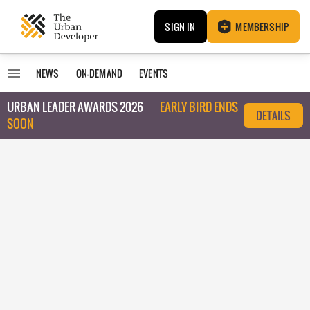
SIGN IN
MEMBERSHIP
NEWS
ON-DEMAND
EVENTS
URBAN LEADER AWARDS 2026
EARLY BIRD ENDS
DETAILS
SOON