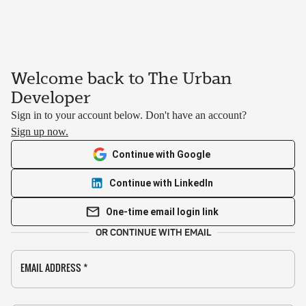
Welcome back to The Urban
Developer
Sign in to your account below. Don't have an account?
Sign up now.
Continue with Google
Continue with LinkedIn
One-time email login link
OR CONTINUE WITH EMAIL
EMAIL ADDRESS
*