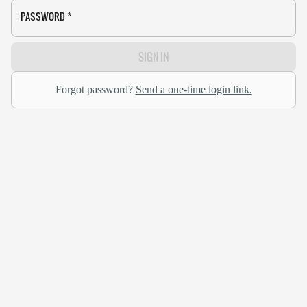
PASSWORD
*
SIGN IN
Forgot password?
Send a one-time login link.