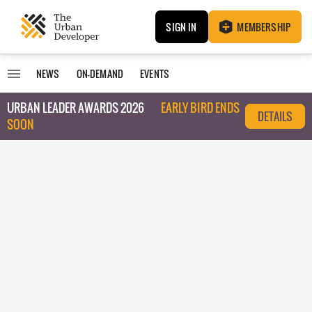
SIGN IN
MEMBERSHIP
NEWS
ON-DEMAND
EVENTS
URBAN LEADER AWARDS 2026
EARLY BIRD ENDS
DETAILS
SOON