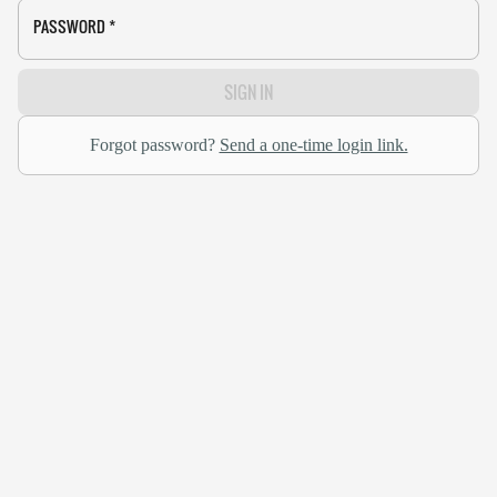
PASSWORD
*
SIGN IN
Forgot password?
Send a one-time login link.