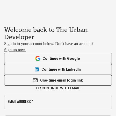
Welcome back to The Urban
Developer
Sign in to your account below. Don't have an account?
Sign up now.
Continue with Google
Continue with LinkedIn
One-time email login link
OR CONTINUE WITH EMAIL
EMAIL ADDRESS
*