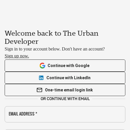
Welcome back to The Urban
Developer
Sign in to your account below. Don't have an account?
Sign up now.
Continue with Google
Continue with LinkedIn
One-time email login link
OR CONTINUE WITH EMAIL
EMAIL ADDRESS
*