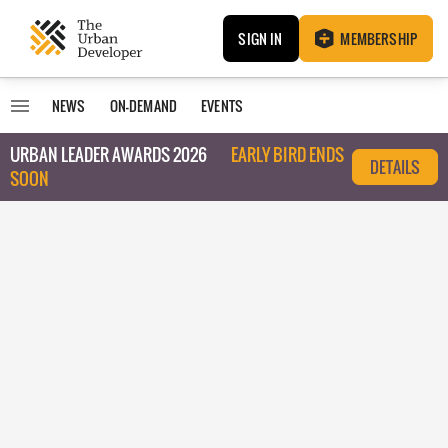
SIGN IN
MEMBERSHIP
NEWS
ON-DEMAND
EVENTS
URBAN LEADER AWARDS 2026
EARLY BIRD ENDS
DETAILS
SOON