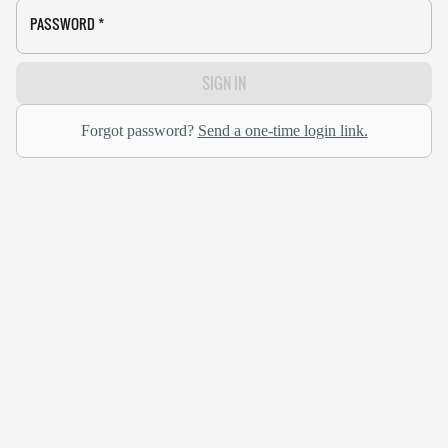
PASSWORD
*
SIGN IN
Forgot password?
Send a one-time login link.