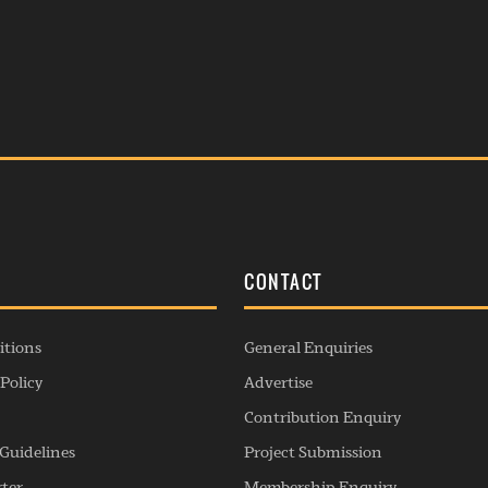
S
CONTACT
itions
General Enquiries
Policy
Advertise
Contribution Enquiry
Guidelines
Project Submission
rter
Membership Enquiry