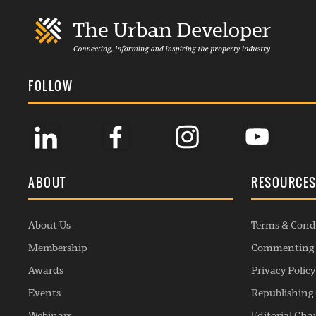
FOLLOW
ABOUT
RESOURCE
About Us
Terms & Cond
Membership
Commenting 
Awards
Privacy Policy
Events
Republishing 
Webinars
Editorial Cha