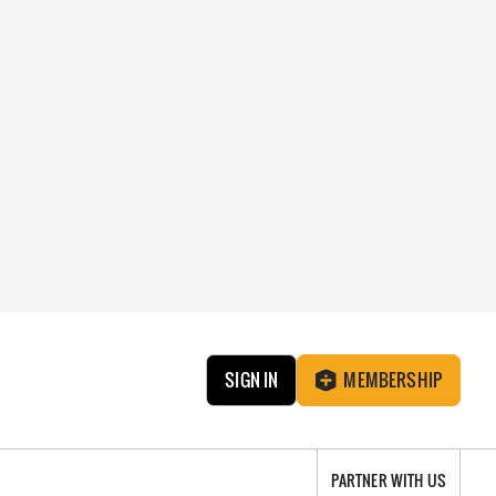
SIGN IN
MEMBERSHIP
PARTNER WITH US