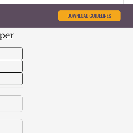
DOWNLOAD GUIDELINES
per