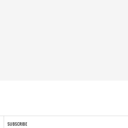
SUBSCRIBE