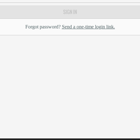
SIGN IN
Forgot password?
Send a one-time login link.