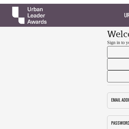
UR
Welc
Sign in to 
EMAIL ADD
PASSWOR