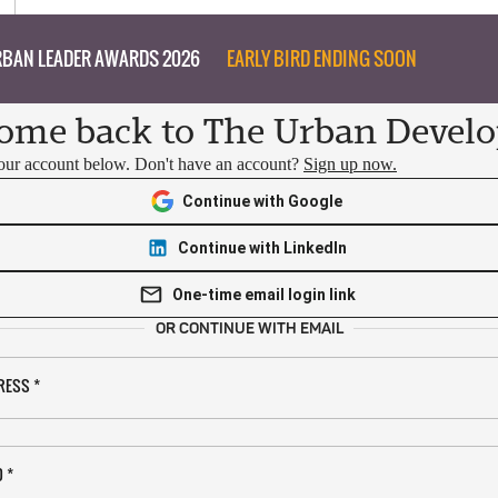
BAN LEADER AWARDS 2026
EARLY BIRD ENDING SOON
ome back to The Urban Develo
your account below. Don't have an account?
Sign up now.
Continue with Google
Continue with LinkedIn
One-time email login link
OR CONTINUE WITH EMAIL
RESS
*
D
*