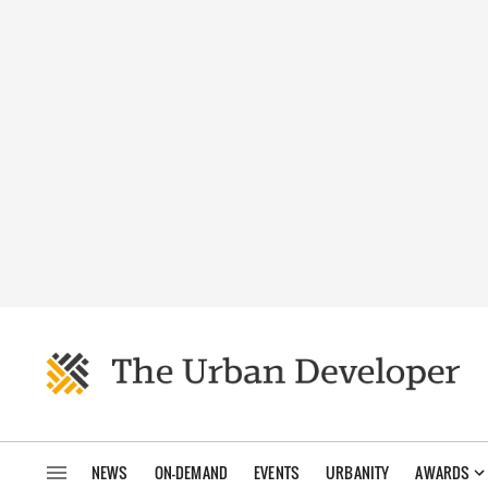
NEWS
ON-DEMAND
EVENTS
URBANITY
AWARDS