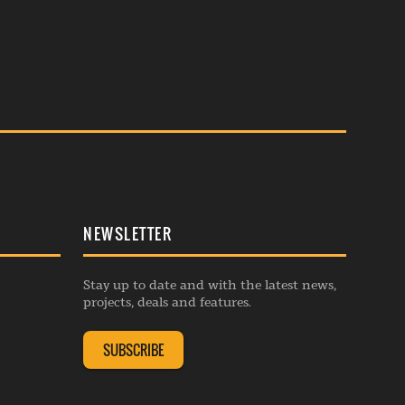
NEWSLETTER
Stay up to date and with the latest news,
projects, deals and features.
SUBSCRIBE