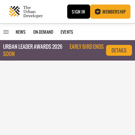
SIGN IN
MEMBERSHIP
NEWS
ON-DEMAND
EVENTS
URBAN LEADER AWARDS 2026
EARLY BIRD ENDS
DETAILS
SOON