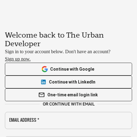
Welcome back to The Urban
Developer
Sign in to your account below. Don't have an account?
Sign up now.
Continue with Google
Continue with LinkedIn
One-time email login link
OR CONTINUE WITH EMAIL
EMAIL ADDRESS
*