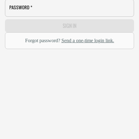
PASSWORD
*
SIGN IN
Forgot password?
Send a one-time login link.