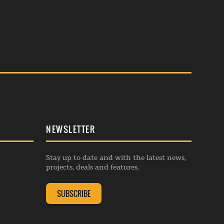
NEWSLETTER
Stay up to date and with the latest news,
projects, deals and features.
SUBSCRIBE