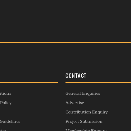
S
CONTACT
itions
General Enquiries
Policy
Advertise
Contribution Enquiry
Guidelines
Project Submission
rter
Membership Enquiry