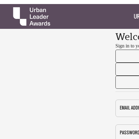
UR
Welc
Sign in to 
EMAIL ADD
PASSWOR