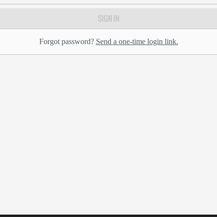
SIGN IN
Forgot password?
Send a one-time login link.