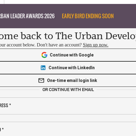
BAN LEADER AWARDS 2026
EARLY BIRD ENDING SOON
ome back to The Urban Develo
your account below. Don't have an account?
Sign up now.
Continue with Google
Continue with LinkedIn
One-time email login link
OR CONTINUE WITH EMAIL
RESS
*
D
*