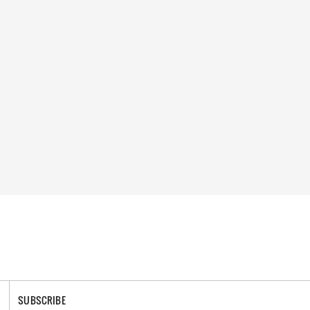
SUBSCRIBE