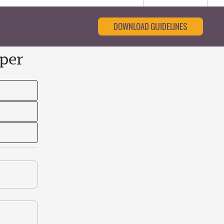
DOWNLOAD GUIDELINES
per