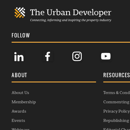
FOLLOW
ABOUT
RESOURCE
About Us
Terms & Cond
Membership
Commenting 
Awards
Privacy Policy
Events
Republishing 
Webinars
Editorial Cha