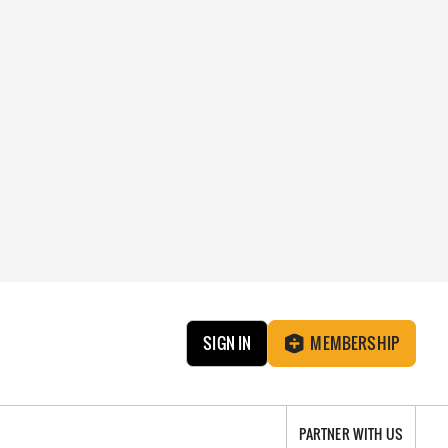
SIGN IN
MEMBERSHIP
PARTNER WITH US