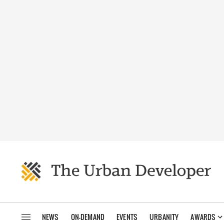
NEWS
ON-DEMAND
EVENTS
URBANITY
AWARDS