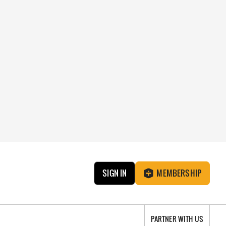
SIGN IN
MEMBERSHIP
PARTNER WITH US