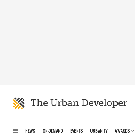
NEWS
ON-DEMAND
EVENTS
URBANITY
AWARDS