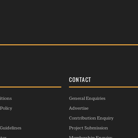
S
CONTACT
itions
General Enquiries
Policy
Advertise
Contribution Enquiry
Guidelines
Project Submission
rter
Membership Enquiry