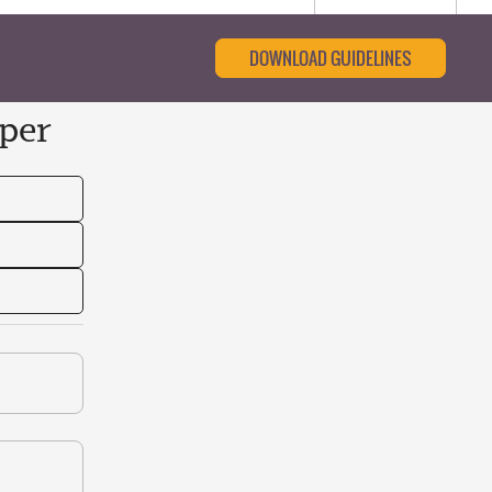
DOWNLOAD GUIDELINES
per