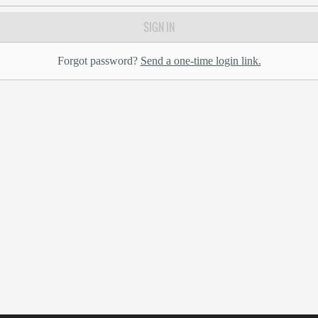
SIGN IN
Forgot password?
Send a one-time login link.