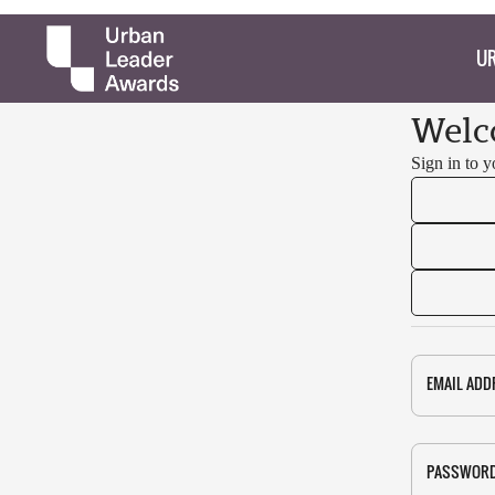
UR
Welc
Sign in to 
EMAIL ADD
PASSWOR