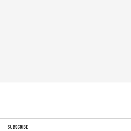
SUBSCRIBE