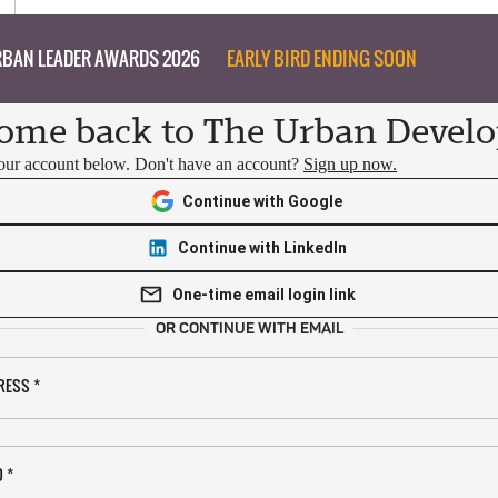
BAN LEADER AWARDS 2026
EARLY BIRD ENDING SOON
ome back to The Urban Develo
your account below. Don't have an account?
Sign up now.
Continue with Google
Continue with LinkedIn
One-time email login link
OR CONTINUE WITH EMAIL
RESS
*
D
*