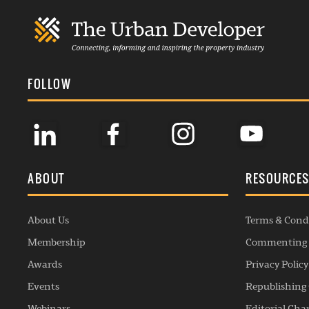
FOLLOW
ABOUT
RESOURCE
About Us
Terms & Cond
Membership
Commenting 
Awards
Privacy Policy
Events
Republishing 
Webinars
Editorial Cha