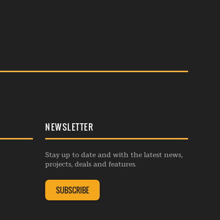
NEWSLETTER
Stay up to date and with the latest news,
projects, deals and features.
SUBSCRIBE