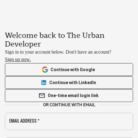
Welcome back to The Urban
Developer
Sign in to your account below. Don't have an account?
Sign up now.
Continue with Google
Continue with LinkedIn
One-time email login link
OR CONTINUE WITH EMAIL
EMAIL ADDRESS
*