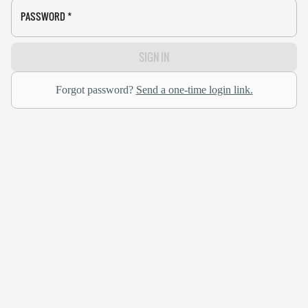
PASSWORD
*
SIGN IN
Forgot password?
Send a one-time login link.