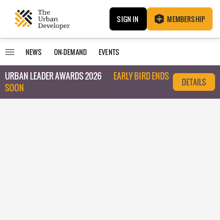
SIGN IN
MEMBERSHIP
NEWS
ON-DEMAND
EVENTS
URBAN LEADER AWARDS 2026
EARLY BIRD ENDS
DETAILS
SOON