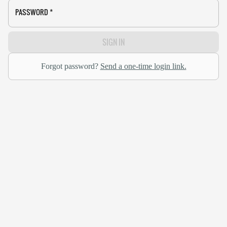
PASSWORD
*
SIGN IN
Forgot password?
Send a one-time login link.