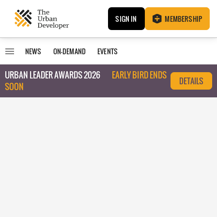
SIGN IN
MEMBERSHIP
NEWS
ON-DEMAND
EVENTS
URBAN LEADER AWARDS 2026
EARLY BIRD ENDS
DETAILS
SOON