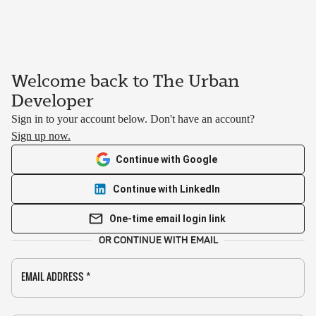
Welcome back to The Urban
Developer
Sign in to your account below. Don't have an account?
Sign up now.
Continue with Google
Continue with LinkedIn
One-time email login link
OR CONTINUE WITH EMAIL
EMAIL ADDRESS
*