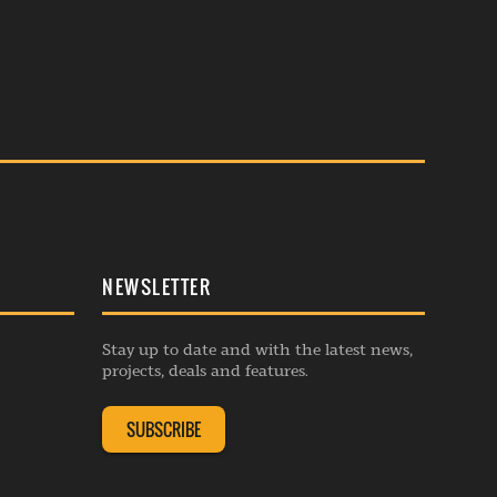
NEWSLETTER
Stay up to date and with the latest news,
projects, deals and features.
SUBSCRIBE