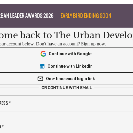
BAN LEADER AWARDS 2026
EARLY BIRD ENDING SOON
ome back to The Urban Develo
your account below. Don't have an account?
Sign up now.
Continue with Google
Continue with LinkedIn
One-time email login link
OR CONTINUE WITH EMAIL
RESS
*
D
*