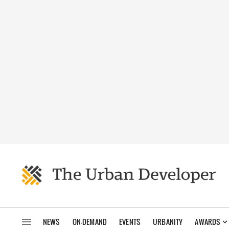
NEWS
ON-DEMAND
EVENTS
URBANITY
AWARDS