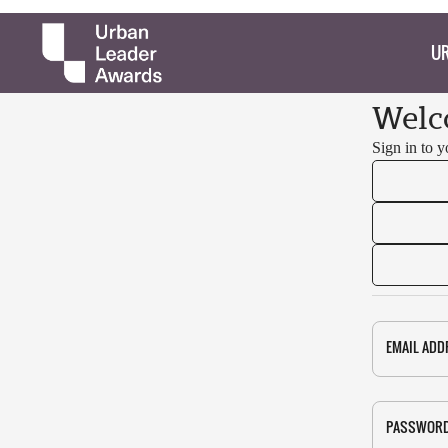
UR
Welc
Sign in to 
EMAIL ADD
PASSWOR