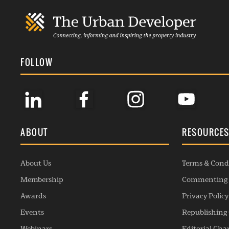
FOLLOW
ABOUT
RESOURCE
About Us
Terms & Cond
Membership
Commenting 
Awards
Privacy Policy
Events
Republishing 
Webinars
Editorial Cha