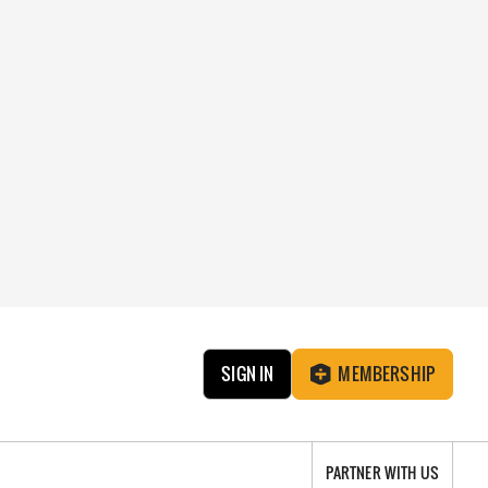
SIGN IN
MEMBERSHIP
PARTNER WITH US