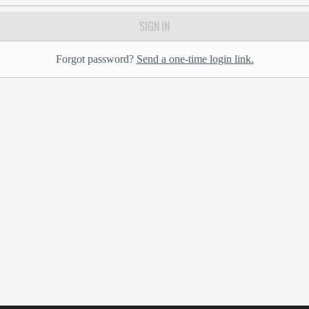
SIGN IN
Forgot password?
Send a one-time login link.