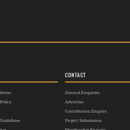
S
CONTACT
itions
General Enquiries
Policy
Advertise
Contribution Enquiry
Guidelines
Project Submission
rter
Membership Enquiry