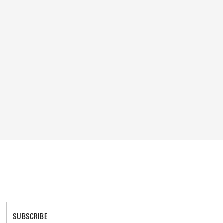
SUBSCRIBE