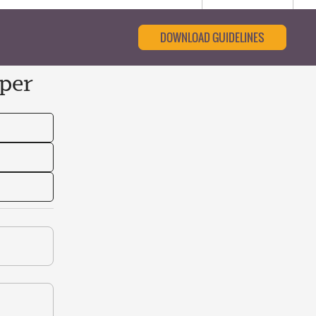
DOWNLOAD GUIDELINES
per