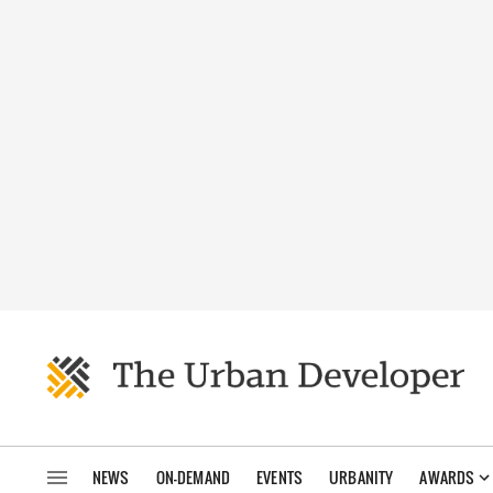
NEWS
ON-DEMAND
EVENTS
URBANITY
AWARDS