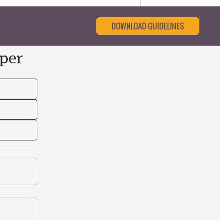
DOWNLOAD GUIDELINES
per