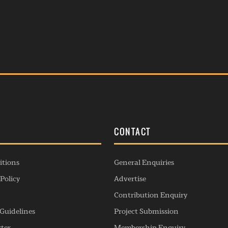
S
CONTACT
itions
General Enquiries
Policy
Advertise
Contribution Enquiry
Guidelines
Project Submission
rter
Membership Enquiry