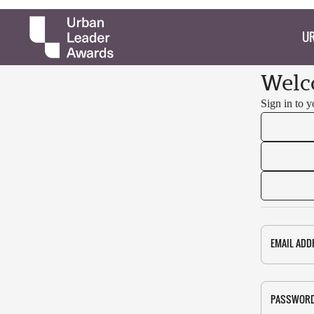
UR
Welc
Sign in to 
EMAIL ADD
PASSWOR