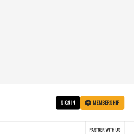
SIGN IN
MEMBERSHIP
PARTNER WITH US