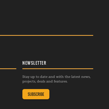
NEWSLETTER
Stay up to date and with the latest news,
projects, deals and features.
SUBSCRIBE