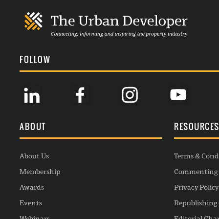
FOLLOW
ABOUT
RESOURCE
About Us
Terms & Cond
Membership
Commenting 
Awards
Privacy Policy
Events
Republishing 
Webinars
Editorial Cha