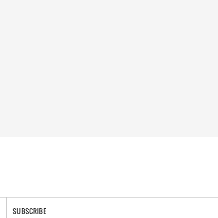
SUBSCRIBE