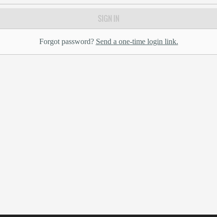
SIGN IN
Forgot password?
Send a one-time login link.