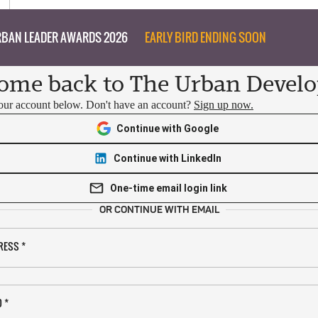
BAN LEADER AWARDS 2026
EARLY BIRD ENDING SOON
ome back to The Urban Develo
your account below. Don't have an account?
Sign up now.
Continue with Google
Continue with LinkedIn
One-time email login link
OR CONTINUE WITH EMAIL
RESS
*
D
*