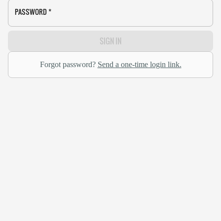
PASSWORD
*
SIGN IN
Forgot password?
Send a one-time login link.