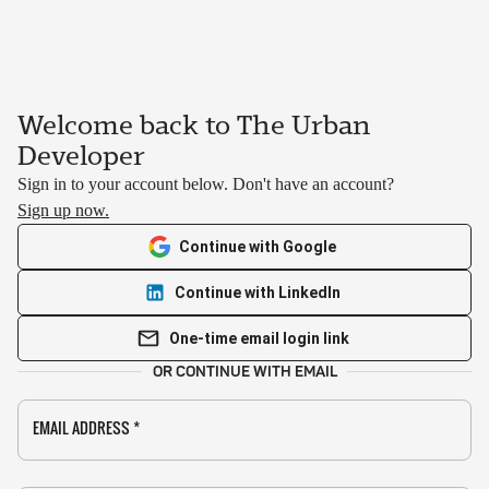
Welcome back to The Urban
Developer
Sign in to your account below. Don't have an account?
Sign up now.
Continue with Google
Continue with LinkedIn
One-time email login link
OR CONTINUE WITH EMAIL
EMAIL ADDRESS
*