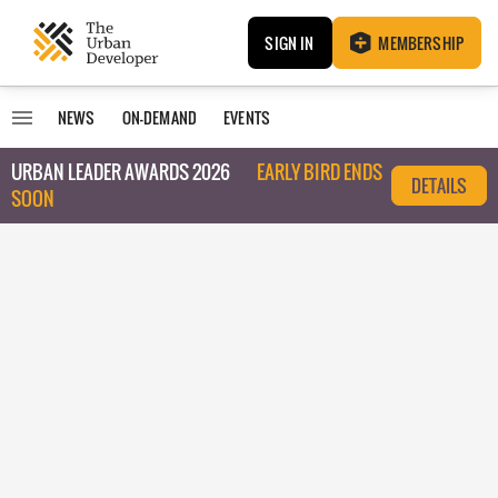
SIGN IN
MEMBERSHIP
NEWS
ON-DEMAND
EVENTS
URBAN LEADER AWARDS 2026
EARLY BIRD ENDS
DETAILS
SOON