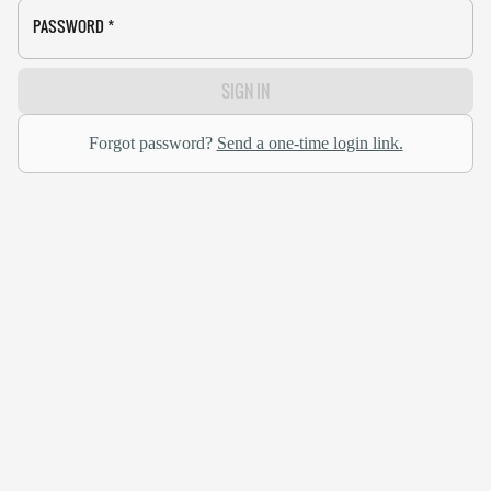
PASSWORD
*
SIGN IN
Forgot password?
Send a one-time login link.