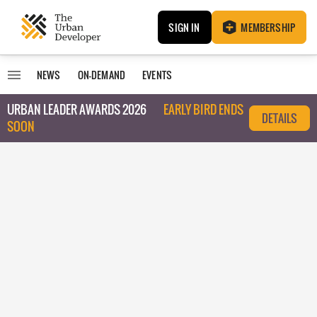
SIGN IN
MEMBERSHIP
NEWS
ON-DEMAND
EVENTS
URBAN LEADER AWARDS 2026
EARLY BIRD ENDS
DETAILS
SOON