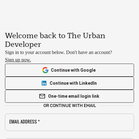
Welcome back to The Urban
Developer
Sign in to your account below. Don't have an account?
Sign up now.
Continue with Google
Continue with LinkedIn
One-time email login link
OR CONTINUE WITH EMAIL
EMAIL ADDRESS
*